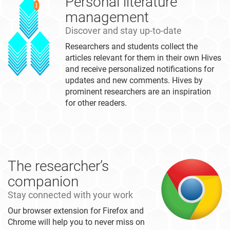
Personal literature
management
Discover and stay up-to-date
Researchers and students collect the
articles relevant for them in their own Hives
and receive personalized notifications for
updates and new comments. Hives by
prominent researchers are an inspiration
for other readers.
The researcher’s
companion
Stay connected with your work
Our browser extension for Firefox and
Chrome will help you to never miss on