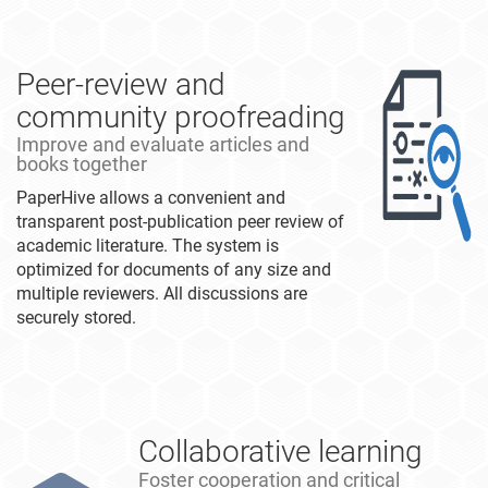
Peer-review and
community proofreading
Improve and evaluate articles and
books together
PaperHive allows a convenient and
transparent post-publication peer review of
academic literature. The system is
optimized for documents of any size and
multiple reviewers. All discussions are
securely stored.
Collaborative learning
Foster cooperation and critical