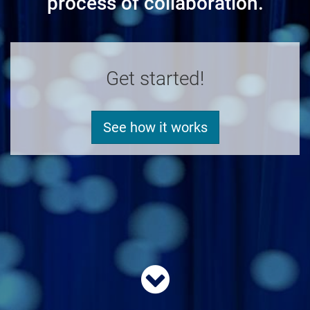
process of collaboration.
Get started!
See how it works