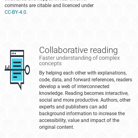
comments are citable and licenced under
CC-BY-4.0
.
Collaborative reading
Faster understanding of complex
concepts
By helping each other with explanations,
code, data, and forward references, readers
develop a web of interconnected
knowledge. Reading becomes interactive,
social and more productive. Authors, other
experts and publishers can add
background information to increase the
accessibility, value and impact of the
original content.