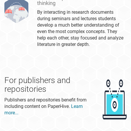
thinking
By interacting in research documents
during seminars and lectures students
develop a much better understanding of
even the most complex concepts. They
help each other, stay focused and analyze
literature in greater depth.
For publishers and
repositories
Publishers and repositories benefit from
including content on PaperHive.
Learn
more...