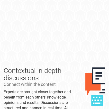
Contextual in-depth
discussions
Connect within the content
Experts are brought closer together and
benefit from each others' knowledge,
opinions and results. Discussions are
structured and happen in real time. All