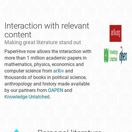
Interaction with relevant
content
Making great literature stand out
PaperHive now allows the interaction with
more than 1 million academic papers in
mathematics, physics, economics and
computer science from
arXiv
and
thousands of books in political science,
anthropology and history made available
by our partners from
OAPEN
and
Knowledge Unlatched
.