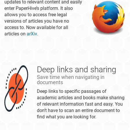
updates to relevant content and easily
enter PaperHive’s platform. It also
allows you to access free legal
versions of articles you have no
access to. Now available for all
articles on
arXiv
.
Deep links and sharing
Save time when navigating in
documents
Deep links to specific passages of
academic articles and books make sharing
of relevant information fast and easy. You
don’t have to scan an entire document to
find what you are looking for.