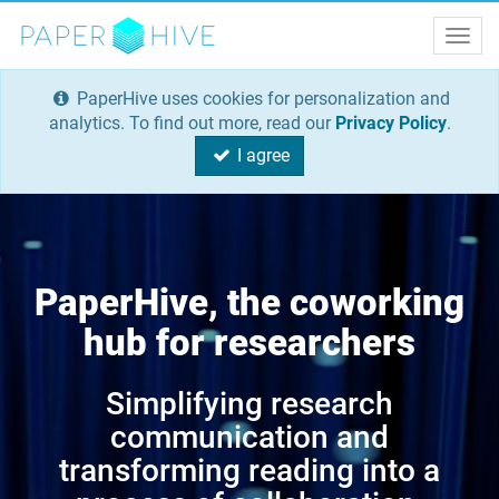
Togg
navig
PaperHive uses cookies for personalization and
analytics. To find out more, read our
Privacy Policy
.
I agree
PaperHive, the coworking
hub for researchers
Simplifying research
communication and
transforming reading into a