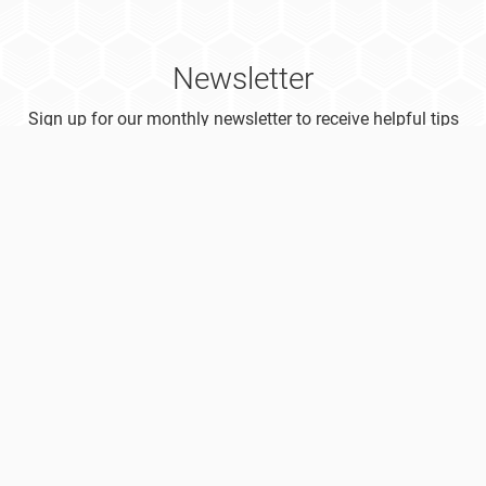
Newsletter
Sign up for our monthly newsletter to receive helpful tips
on how to boost your research productivity!
Subscribe